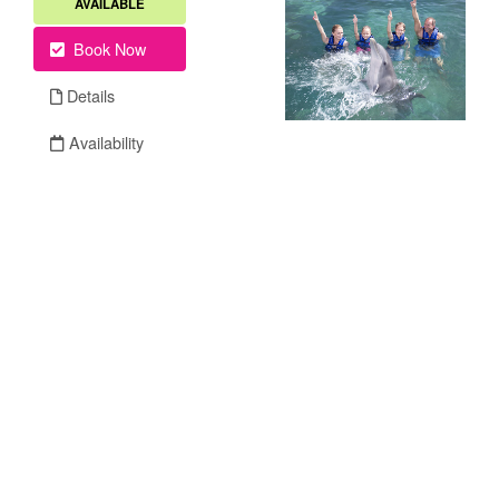
AVAILABLE
Book Now
Details
Availability