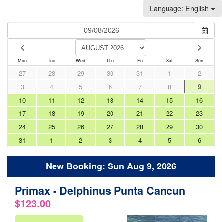
Language
: English
Mon
Tue
Wed
Thu
Fri
Sat
Sun
27
28
29
30
31
1
2
3
4
5
6
7
8
9
10
11
12
13
14
15
16
17
18
19
20
21
22
23
24
25
26
27
28
29
30
31
1
2
3
4
5
6
New Booking:
Sun Aug 9, 2026
Primax - Delphinus Punta Cancun
.
$123.00